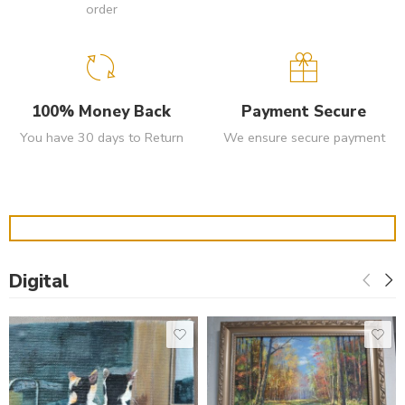
order
100% Money Back
Payment Secure
You have 30 days to Return
We ensure secure payment
Digital