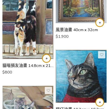
風景油畫 40cm x 32cm
$
1,900
貓喵損友油畫 14.8cm x 21cm
$
800