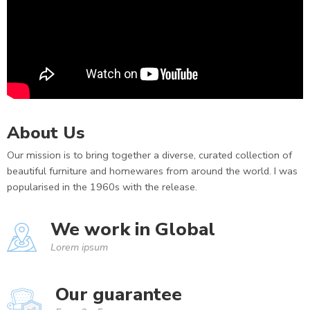
About Us
Our mission is to bring together a diverse, curated collection of
beautiful furniture and homewares from around the world. I was
popularised in the 1960s with the release.
We work in Global
Lorem ipsum
Our guarantee