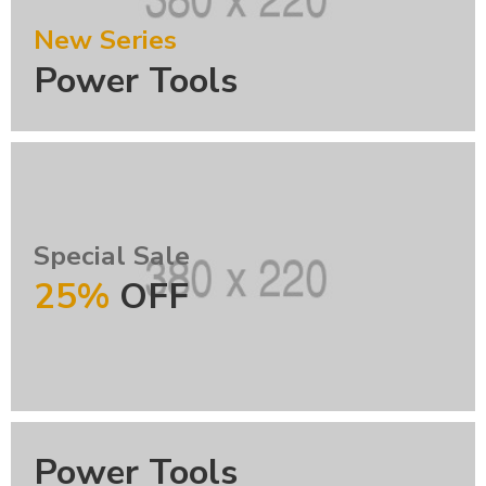
New Series
Power Tools
Special Sale
25%
OFF
Power Tools