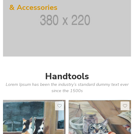
& Accessories
Handtools
Lorem Ipsum has been the industry’s standard dummy text ever
since the 1500s