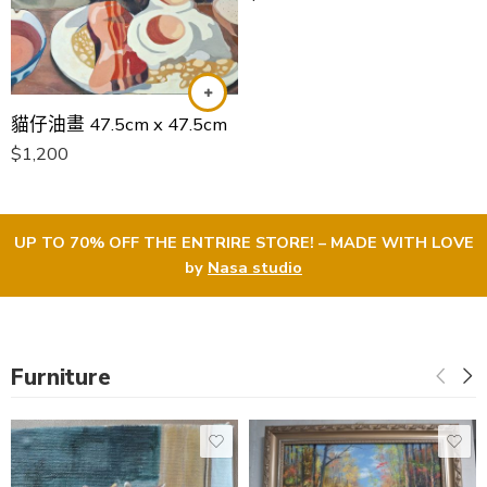
貓仔油畫 47.5cm x 47.5cm
$
1,200
E
UP TO 70% OFF THE ENTRIRE STORE! – MADE WITH LOVE
by
Nasa studio
Furniture