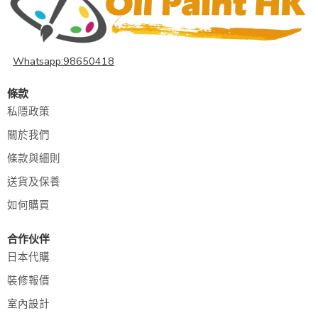
Whatsapp:98650418
條款
私隱政策
關於我們
條款與細則
送貨及保養
如何購買
合作伙伴
日本代購
裝修報價
室內設計