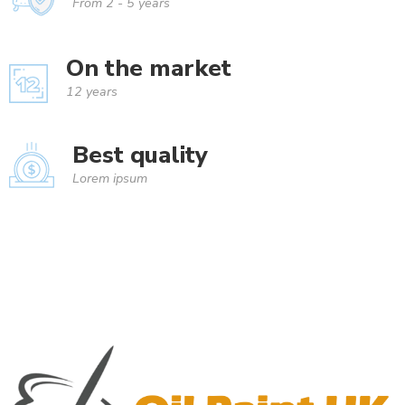
From 2 - 5 years
On the market
12 years
Best quality
Lorem ipsum