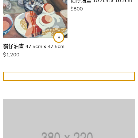
貓仔油畫 10.2cm x 10.2cm
$
800
貓仔油畫 47.5cm x 47.5cm
$
1,200