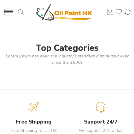
Top Categories
Lorem Ipsum has been the industry’s standard dummy text ever
since the 1500s
Free Shipping
Support 24/7
Free Shipping for all US
We support 24h a day