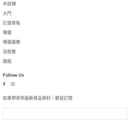
木紋磚
大門
訂造傢俬
殯儀
殯儀服務
自助餐
牆紙
Follow Us
如果想收到最新資品資料，歡迎訂閱