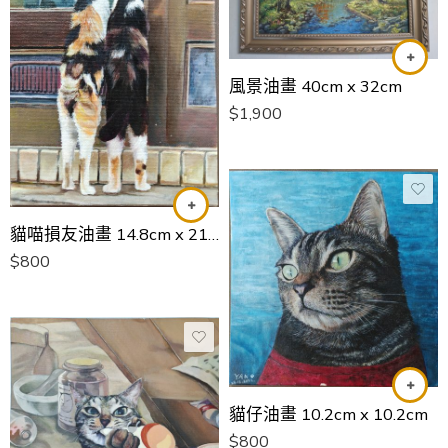
風景油畫 40cm x 32cm
$
1,900
貓喵損友油畫 14.8cm x 21cm
$
800
貓仔油畫 10.2cm x 10.2cm
$
800