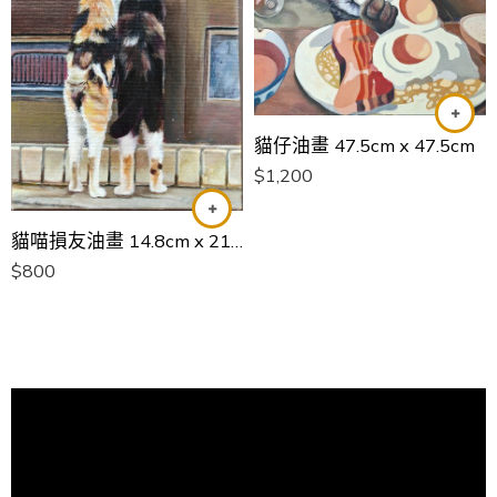
貓仔油畫 47.5cm x 47.5cm
$
1,200
貓喵損友油畫 14.8cm x 21cm
$
800