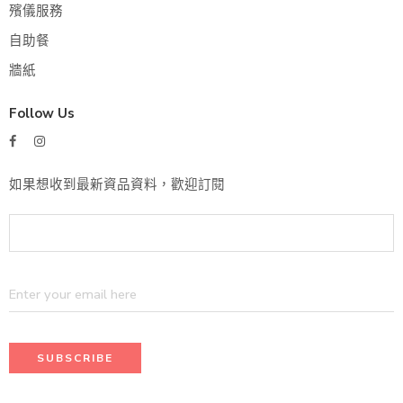
殯儀服務
自助餐
牆紙
Follow Us
如果想收到最新資品資料，歡迎訂閱