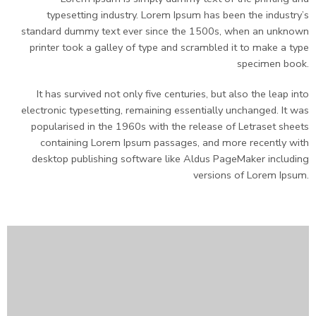
typesetting industry. Lorem Ipsum has been the industry’s
standard dummy text ever since the 1500s, when an unknown
printer took a galley of type and scrambled it to make a type
specimen book.
It has survived not only five centuries, but also the leap into
electronic typesetting, remaining essentially unchanged. It was
popularised in the 1960s with the release of Letraset sheets
containing Lorem Ipsum passages, and more recently with
desktop publishing software like Aldus PageMaker including
versions of Lorem Ipsum.