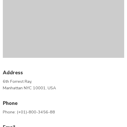
Address
6th Forrest Ray,
Manhattan NYC 10001, USA
Phone
Phone: (+01)-800-3456-88