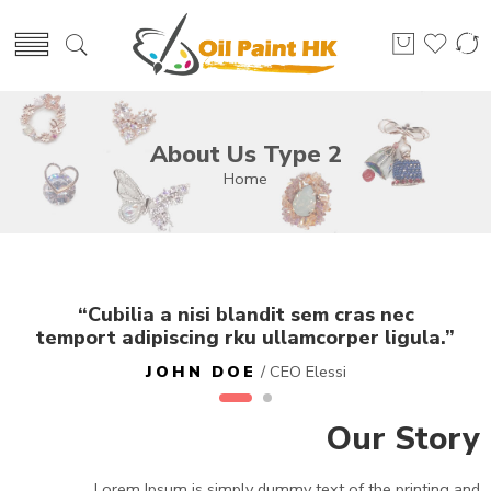
About Us Type 2
Home
“Cubilia a nisi blandit sem cras nec
temport adipiscing rku ullamcorper ligula.”
JOHN DOE
/ CEO Elessi
Our Story
Lorem Ipsum is simply dummy text of the printing and