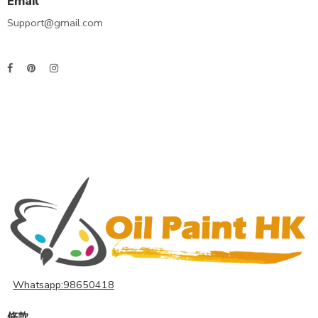
Email
Support@gmail.com
Whatsapp:98650418
條款