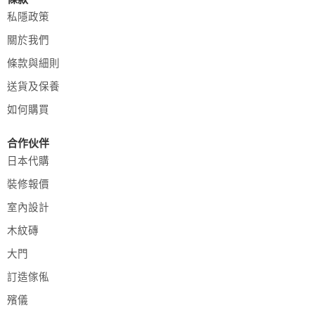
私隱政策
關於我們
條款與細則
送貨及保養
如何購買
合作伙伴
日本代購
裝修報價
室內設計
木紋磚
大門
訂造傢俬
殯儀